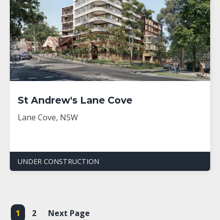
St Andrew's Lane Cove
Lane Cove, NSW
UNDER CONSTRUCTION
1
2
Next Page