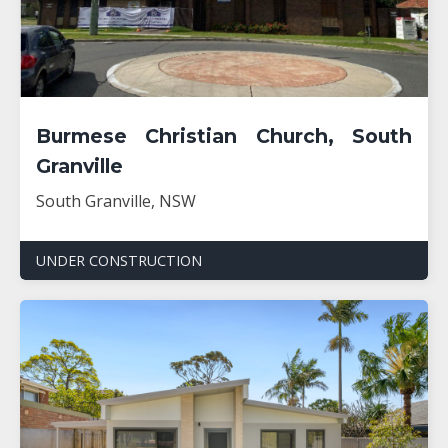
Burmese Christian Church, South
Granville
South Granville, NSW
UNDER CONSTRUCTION