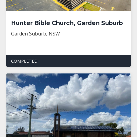
Hunter Bible Church, Garden Suburb
Garden Suburb, NSW
COMPLETED