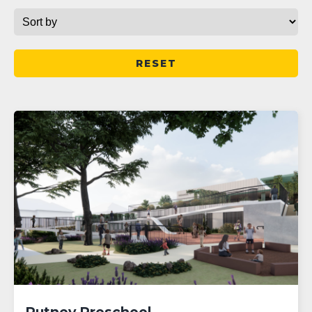
RESET
Putney Preschool