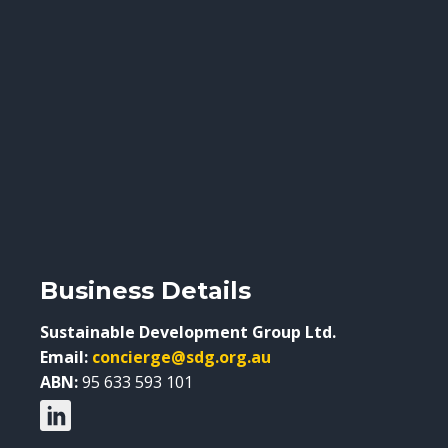
Business Details
Sustainable Development Group Ltd.
Email:
concierge@sdg.org.au
ABN:
95 633 593 101