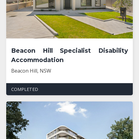
Beacon Hill Specialist Disability
Accommodation
Beacon Hill, NSW
COMPLETED