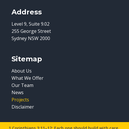
Address
Level 9, Suite 9.02
255 George Street
Sydney NSW 2000
Sitemap
About Us
What We Offer
Our Team
News
Projects
Disclaimer
1 Corinthians 3:11–12: Each one should build with care.