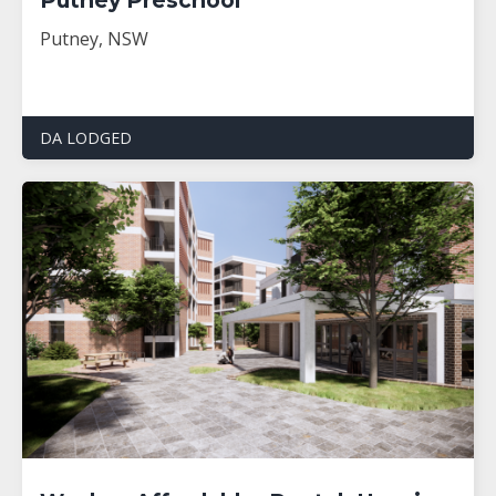
Putney, NSW
DA LODGED