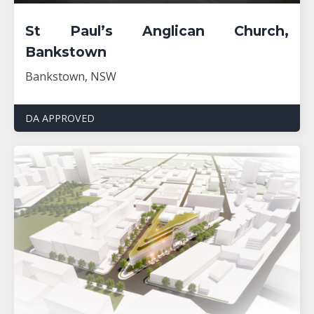
St Paul’s Anglican Church,
Bankstown
Bankstown, NSW
DA APPROVED