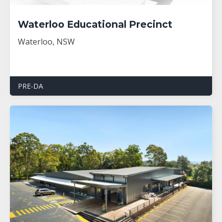
Waterloo Educational Precinct
Waterloo, NSW
PRE-DA