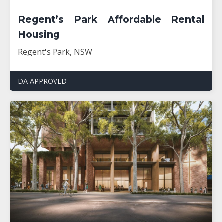
Regent’s Park Affordable Rental
Housing
Regent's Park, NSW
DA APPROVED