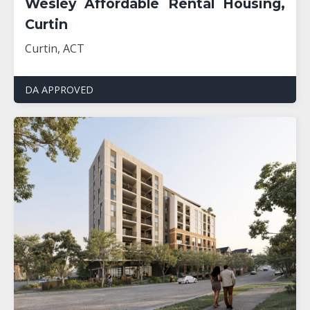
Wesley Affordable Rental Housing,
Curtin
Curtin, ACT
DA APPROVED