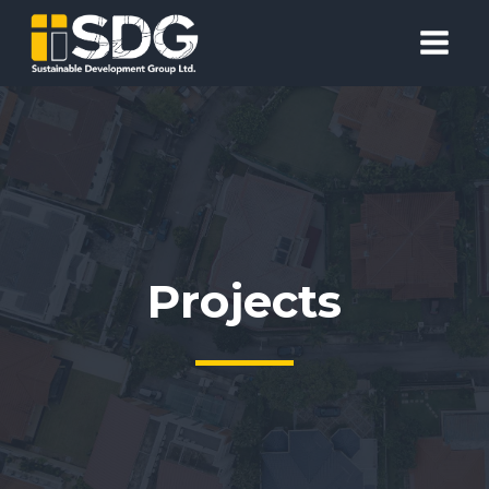
Projects