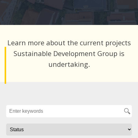
Learn more about the current projects
Sustainable Development Group is
undertaking.