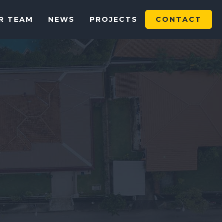
R TEAM
NEWS
PROJECTS
CONTACT