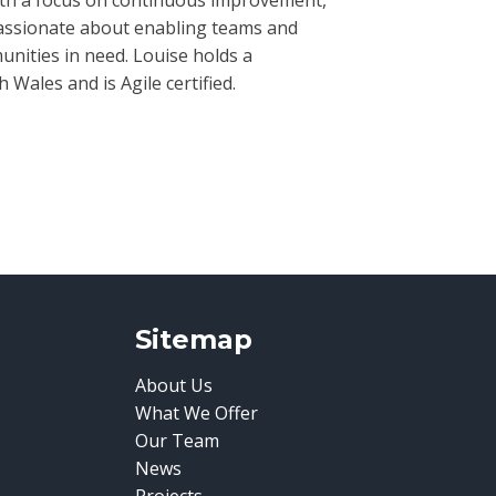
passionate about enabling teams and
nities in need. Louise holds a
ales and is Agile certified.
Sitemap
About Us
What We Offer
Our Team
News