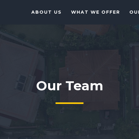
ABOUT US
WHAT WE OFFER
OU
Our Team