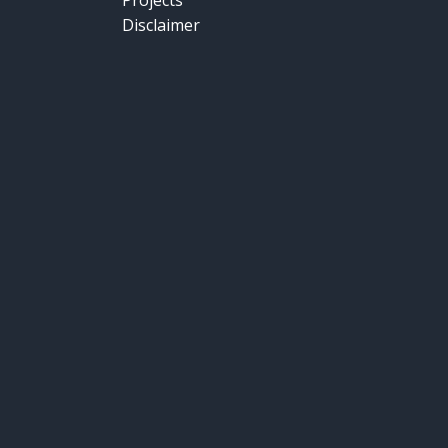
Projects
Disclaimer