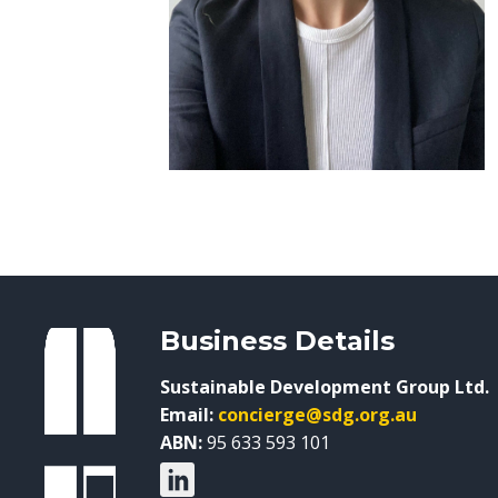
Business Details
Sustainable Development Group Ltd.
Email:
concierge@sdg.org.au
ABN:
95 633 593 101