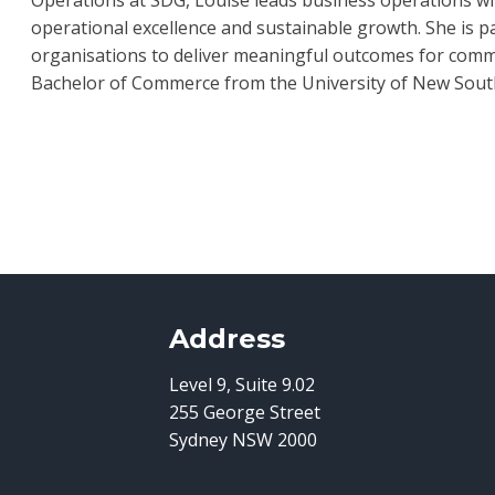
operational excellence and sustainable growth. She is 
organisations to deliver meaningful outcomes for commu
Bachelor of Commerce from the University of New South W
Address
Level 9, Suite 9.02
255 George Street
Sydney NSW 2000