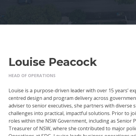
Louise Peacock
HEAD OF OPERATIONS
Louise is a purpose-driven leader with over 15 years’ 
centred design and program delivery across government a
adviser to senior executives, she partners with diverse 
challenges into practical, impactful solutions. Prior to j
roles within the NSW Government, including as Senior P
Treasurer of NSW, where she contributed to major policy
Operations at SDG, Louise leads business operations w