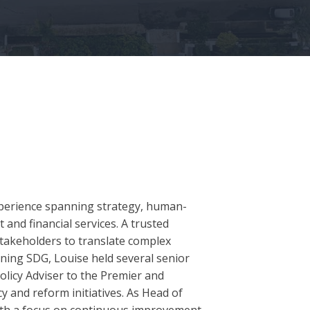
experience spanning strategy, human-
nd financial services. A trusted
stakeholders to translate complex
oining SDG, Louise held several senior
olicy Adviser to the Premier and
 and reform initiatives. As Head of
ith a focus on continuous improvement,