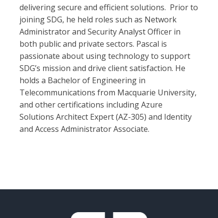
delivering secure and efficient solutions. Prior to
joining SDG, he held roles such as Network
Administrator and Security Analyst Officer in
both public and private sectors. Pascal is
passionate about using technology to support
SDG’s mission and drive client satisfaction. He
holds a Bachelor of Engineering in
Telecommunications from Macquarie University,
and other certifications including Azure
Solutions Architect Expert (AZ-305) and Identity
and Access Administrator Associate.