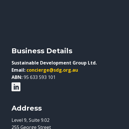
Business Details
Sustainable Development Group Ltd.
Email:
concierge@sdg.org.au
ABN:
95 633 593 101
Address
Level 9, Suite 9.02
255 George Street