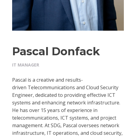
Pascal Donfack
IT MANAGER
Pascal is a creative and results-
driven Telecommunications and Cloud Security
Engineer, dedicated to providing effective ICT
systems and enhancing network infrastructure.
He has over 15 years of experience in
telecommunications, ICT systems, and project
management. At SDG, Pascal oversees network
infrastructure, IT operations, and cloud security,