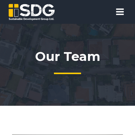
Our Team